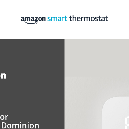
for
n Dominion