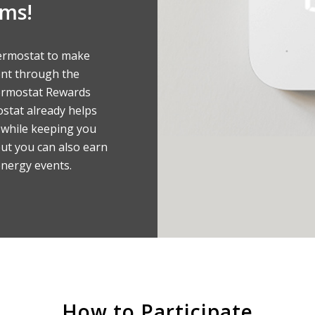
ams!
ermostat to make
ent through the
ermostat Rewards
stat already helps
while keeping you
ut you can also earn
energy events.
How to Participate