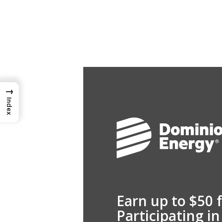
→
Index
Earn up to $50 
Participating i