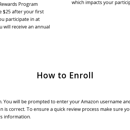
which impacts your particip
t Rewards Program
$25 after your first
u participate in at
u will receive an annual
How to Enroll
tton. You will be prompted to enter your Amazon username a
n is correct. To ensure a quick review process make sure y
s information.