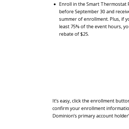
Enroll in the Smart Thermosta
before September 30 and receive 
summer of enrollment. Plus, if yo
least 75% of the event hours, yo
rebate of $25.
It’s easy, click the enrollment bu
confirm your enrollment informatio
Dominion’s primary account holder’