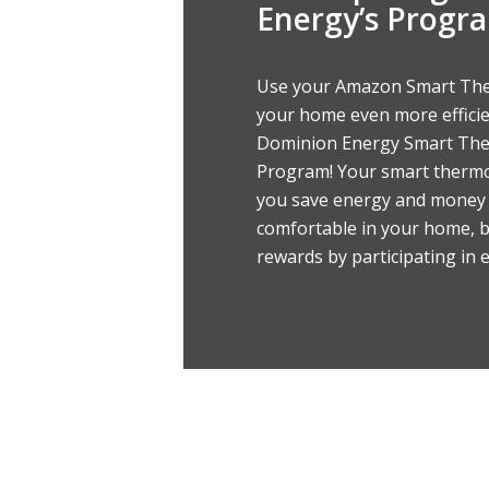
Energy’s Progr
Use your Amazon Smart Th
your home even more effici
Dominion Energy Smart Th
Program! Your smart thermo
you save energy and money 
comfortable in your home, b
rewards by participating in 