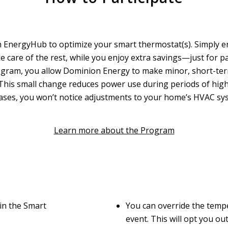
 EnergyHub to optimize your smart thermostat(s). Simply en
e care of the rest, while you enjoy extra savings—just for pa
gram, you allow Dominion Energy to make minor, short-ter
 This small change reduces power use during periods of high
t cases, you won’t notice adjustments to your home’s HVAC sys
Learn more about the Program
in the Smart
You can override the temp
event. This will opt you ou