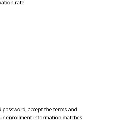
ation rate.
nd password, accept the terms and
our enrollment information matches