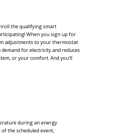
roll the qualifying smart
rticipating!
When you sign up for
m adjustments to your thermostat
 demand for electricity and reduces
tem, or your comfort. And you’ll
erature during an energy
t of the scheduled event,