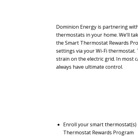
Dominion Energy is partnering with
thermostats in your home. We’ll tak
the Smart Thermostat Rewards Pro
settings via your Wi-Fi thermostat.
strain on the electric grid. In mos
always have ultimate control.
Enroll your smart thermostat(s) 
Thermostat Rewards Program