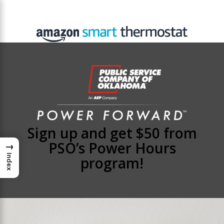
Sign up and get $50 from
PSO’s Power Hours
→
Index
program!