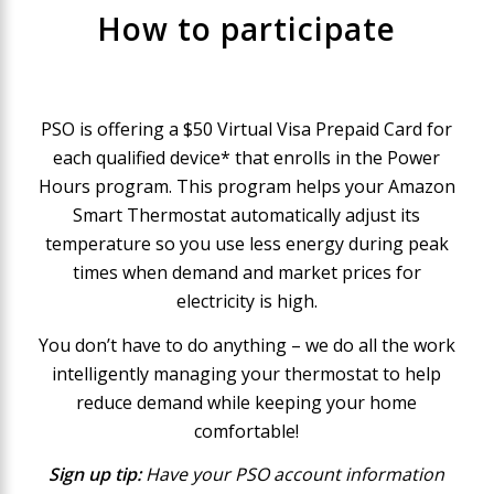
How to participate
PSO is offering a $50 Virtual Visa Prepaid Card for
each qualified device* that enrolls in the Power
Hours program. This program helps your Amazon
Smart Thermostat automatically adjust its
temperature so you use less energy during peak
times when demand and market prices for
electricity is high.
You don’t have to do anything – we do all the work
intelligently managing your thermostat to help
reduce demand while keeping your home
comfortable!
Sign up tip:
Have your PSO account information