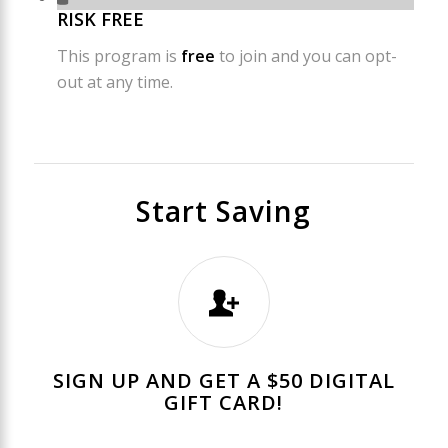
RISK FREE
This program is
free
to join and you can opt-
out at any time.
Start Saving
SIGN UP AND GET A $50 DIGITAL
GIFT CARD!