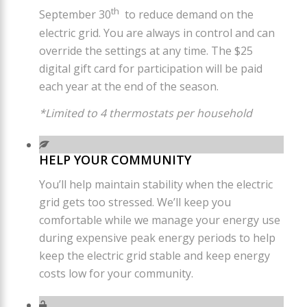
th
September 30
to reduce demand on the
electric grid. You are always in control and can
override the settings at any time. The $25
digital gift card for participation will be paid
each year at the end of the season.
*Limited to 4 thermostats per household
HELP YOUR COMMUNITY
You’ll help maintain stability when the electric
grid gets too stressed. We’ll keep you
comfortable while we manage your energy use
during expensive peak energy periods to help
keep the electric grid stable and keep energy
costs low for your community.