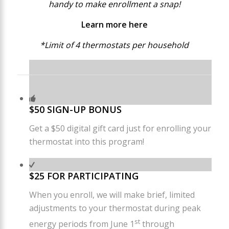
handy to make enrollment a snap!
Learn more
here
*Limit of 4 thermostats per household
$50 SIGN-UP BONUS
Get a $50 digital gift card just for enrolling your
thermostat into this program!
$25 FOR PARTICIPATING
When you enroll, we will make brief, limited
adjustments to your thermostat during peak
st
energy periods from June 1
through