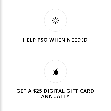
HELP PSO WHEN NEEDED
GET A $25 DIGITAL GIFT CARD
ANNUALLY