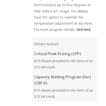
thermostat(s) up to four degrees to
help reduce A/C usage. You always
have the option to override the
temperature adjustment at any time.
For more program details,
click here.
Rebate Amount
Critical Peak Pricing (CPP)
$75 rebate provided in the form of an
SCE bill credit.
Capacity Bidding Program Elect
(CBP-E)
$75 rebate provided in the form of an
SCE bill credit.