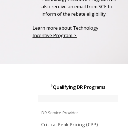
also receive an email from SCE to
inform of the rebate eligibility.
Learn more about Technology
Incentive Program >
†
Qualifying DR Programs
DR Service Provider
Critical Peak Pricing (CPP)