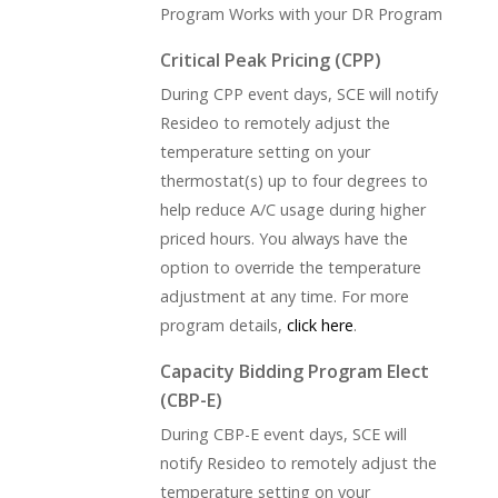
Program Works with your DR Program
Critical Peak Pricing (CPP)
During CPP event days, SCE will notify
Resideo to remotely adjust the
temperature setting on your
thermostat(s) up to four degrees to
help reduce A/C usage during higher
priced hours. You always have the
option to override the temperature
adjustment at any time. For more
program details,
click here
.
Capacity Bidding Program Elect
(CBP-E)
During CBP-E event days, SCE will
notify Resideo to remotely adjust the
temperature setting on your