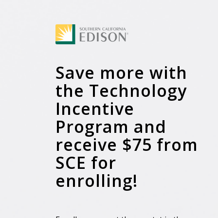
Save more with
the Technology
Incentive
Program and
receive $75 from
SCE for
enrolling!