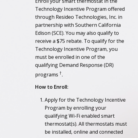
Enroll your smart thermostat in the
Technology Incentive Program offered
through Resideo Technologies, Inc. in
partnership with Southern California
Edison (SCE). You may also qualify to
receive a $75 rebate. To qualify for the
Technology Incentive Program, you
must be enrolled in one of the
qualifying Demand Response (DR)
†
programs
.
How to Enroll:
Apply for the Technology Incentive
Program by enrolling your
qualifying Wi-Fi enabled smart
thermostat(s). All thermostats must
be installed, online and connected