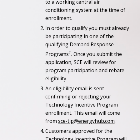
to a working central air
conditioning system at the time of
enrollment.
In order to qualify you must already
be participating in one of the
qualifying Demand Response
†
Programs
.
Once you submit the
application, SCE will review for
program participation and rebate
eligibility.
An eligibility email is sent
confirming or rejecting your
Technology Incentive Program
enrollment. This email will come
from
sce-tip@energyhub.com
.
Customers approved for the
Technology Incentive Program will