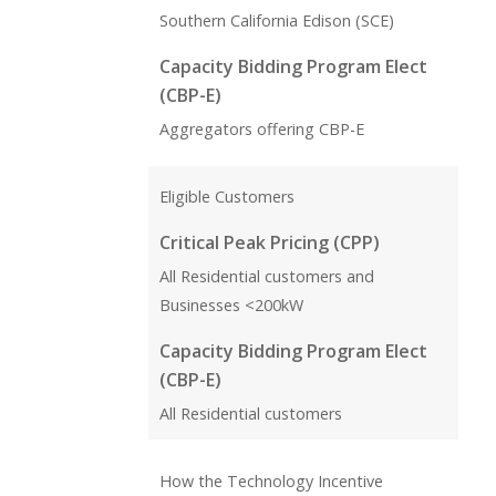
Southern California Edison (SCE)
Capacity Bidding Program Elect
(CBP-E)
Aggregators offering CBP-E
Eligible Customers
Critical Peak Pricing (CPP)
All Residential customers and
Businesses <200kW
Capacity Bidding Program Elect
(CBP-E)
All Residential customers
How the Technology Incentive