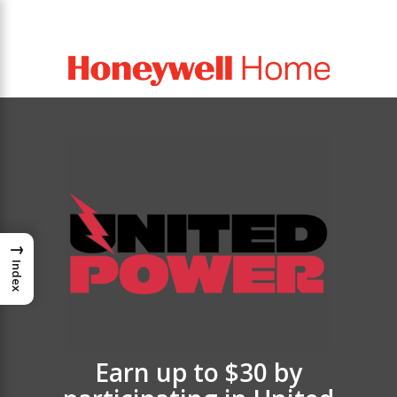
→
Index
Earn up to $30 by