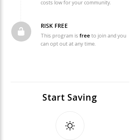
costs low for your community.
RISK FREE
This program is
free
to join and you
can opt out at any time.
Start Saving