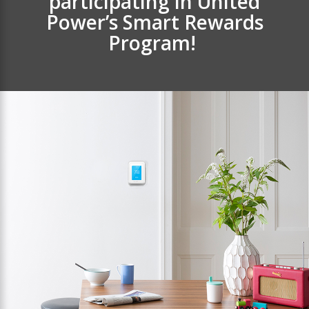
participating in United
Power’s Smart Rewards
Program!