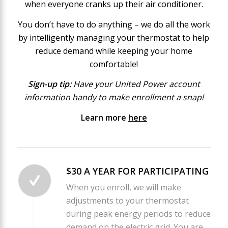
when everyone cranks up their air conditioner.
You don’t have to do anything – we do all the work
by intelligently managing your thermostat to help
reduce demand while keeping your home
comfortable!
Sign-up tip:
Have your United Power account
information handy to make enrollment a snap!
Learn more
here
$30 A YEAR FOR PARTICIPATING
When you enroll, we will make
adjustments to your thermostat
during peak energy periods to reduce
demand on the electric grid. You are