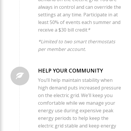
always in control and can override the
settings at any time. Participate in at
least 50% of events each summer and
receive a $30 bill credit
*
*Limited to two smart thermostats
per member account.
HELP YOUR COMMUNITY
You’ll help maintain stability when
high demand puts increased pressure
on the electric grid. We’ll keep you
comfortable while we manage your
energy use during expensive peak
energy periods to help keep the
electric grid stable and keep energy