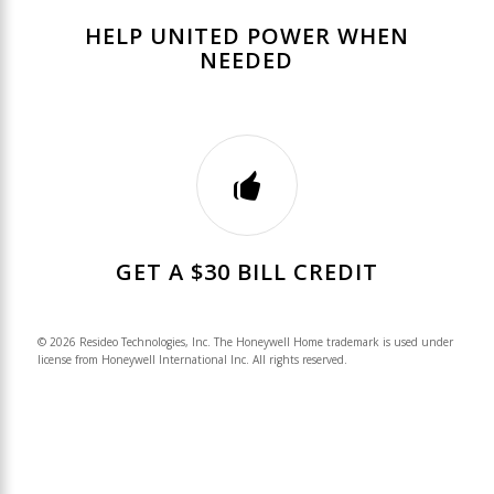
HELP UNITED POWER WHEN
NEEDED
GET A $30 BILL CREDIT
© 2026 Resideo Technologies, Inc. The Honeywell Home trademark is used under
license from Honeywell International Inc. All rights reserved.