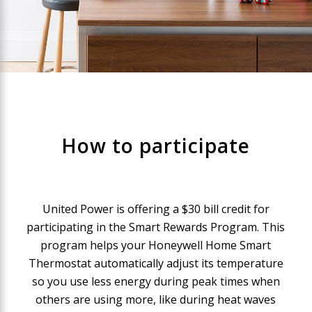
How to participate
United Power is offering a $30 bill credit for
participating in the Smart Rewards Program. This
program helps your Honeywell Home Smart
Thermostat automatically adjust its temperature
so you use less energy during peak times when
others are using more, like during heat waves