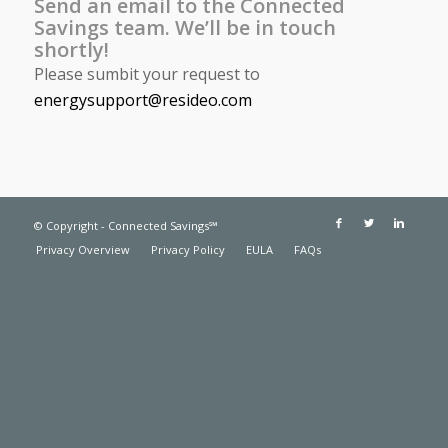
Send an email to the Connected
Savings team. We’ll be in touch
shortly!
Please sumbit your request to
energysupport@resideo.com
© Copyright - Connected Savings℠
Privacy Overview
Privacy Policy
EULA
FAQs